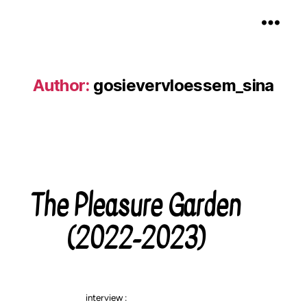
Gosie Vervloessem
Author:
gosievervloessem_sina
The Pleasure Garden
Categories
(2022-2023)
interview :