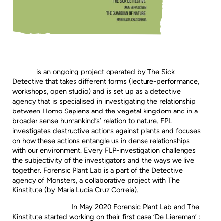
is an ongoing project operated by The Sick
Detective that takes different forms (lecture-performance,
workshops, open studio) and is set up as a detective
agency that is specialised in investigating the relationship
between Homo Sapiens and the vegetal kingdom and in a
broader sense humankind’s’ relation to nature. FPL
investigates destructive actions against plants and focuses
on how these actions entangle us in dense relationships
with our environment. Every FLP-investigation challenges
the subjectivity of the investigators and the ways we live
together. Forensic Plant Lab is a part of the Detective
agency of Monsters, a collaborative project with The
Kinstitute (by Maria Lucia Cruz Correia).
In May 2020 Forensic Plant Lab and The
Kinstitute started working on their first case ‘De Liereman’ :