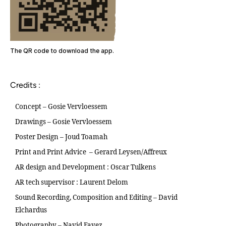
The QR code to download the app.
Credits :
Concept – Gosie Vervloessem
Drawings – Gosie Vervloessem
Poster Design – Joud Toamah
Print and Print Advice – Gerard Leysen/Affreux
AR design and Development : Oscar Tulkens
AR tech supervisor : Laurent Delom
Sound Recording, Composition and Editing – David
Elchardus
Photography – Navid Fayez