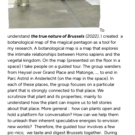
To
understand
the true nature of Brussels
(2022)
, I created a
botanological map of the magical pentagon as a tool for
my research. A botanological map is a map that explores
the intimate relationships between Homo sapiens and the
vegetal kingdom. On the map (presented on the floor in a
space) I take people on a guided tour. The group wanders
from Heysel over Grand Place and Matonge, …. to end in
Parc Astrid in Anderlecht (on the map in the space). In
each of these places, the group focuses on a particular
plant that is strongly connected to that place. We
scrutinize that plant and its properties; mainly to
understand how the plant can inspire us to tell stories
about that place. More general : how can plants open and
hold a platform for conversation? How can we help them
to unleash their inherent speculative energies to envision
new worlds? Therefore, the guided tour involves a few
pic-nics; we taste and digest Brussels together. During