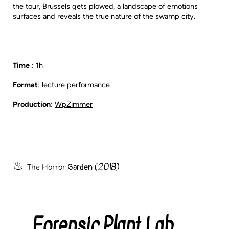
the tour, Brussels gets plowed, a landscape of emotions
surfaces and reveals the true nature of the swamp city.
Time
: 1h
Format
: lecture performance
Production
:
WpZimmer
(2018)
Garden
The
Horror
Forensic Plant Lab
Categories