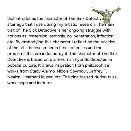
is a zine
that introduces the character of The Sick Detective, an
alter ego that I use during my artistic research. The main
trait of The Sick Detective is her ongoing struggle with
notions as immersion, osmosis, co-penetration, infection,
etc. By embodying this character I reflect on the position
of the artistic researcher in times of crises and the
problems that are induced by it. The character of The Sick
Detective is based on plant-human hybrids depicted in
popular culture. It draws inspiration from philosophical
works from Stacy Alaimo, Nicole Seymour, Jeffrey T.
Nealon, Heather Houser, etc. The zine is used during talks,
workshops and lectures.