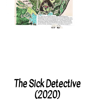
The Sick Detective
Categories
(2020)