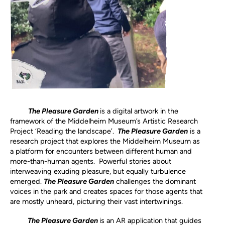
The Pleasure Garden
is
a digital artwork in the
framework of the Middelheim Museum’s Artistic Research
Project ‘Reading the landscape’.
The Pleasure Garden
is a
research project that explores the Middelheim Museum as
a platform for encounters between different human and
more-than-human agents. Powerful stories about
interweaving exuding pleasure, but equally turbulence
emerged.
The Pleasure Garden
challenges the dominant
voices in the park and creates spaces for those agents that
are mostly unheard, picturing their vast intertwinings.
The Pleasure Garden
is an AR application that guides