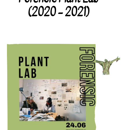
(2020 – 2021)