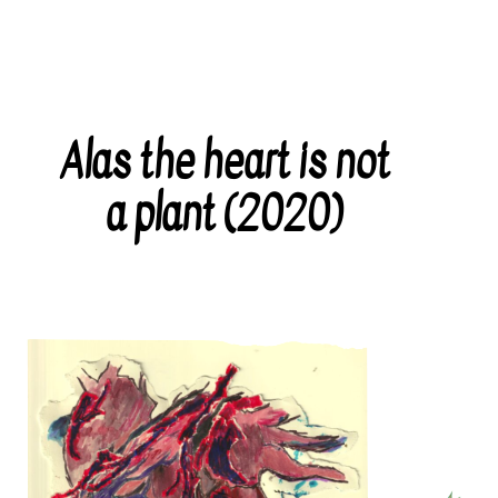
Alas the heart is not
Categories
a plant (2020)