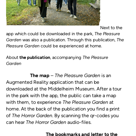
Next to the
app which could be downloaded in the park,
The Pleasure
Garden
was also a publication. Through this publication,
The
Pleasure Garden
could be experienced at home.
About
the publication
,
accompanying
The Pleasure
Garden
The map
–
The Pleasure Garden
is an
Augmented Reality application that can be
downloaded at the Middelheim Museum. After a tour
in the park with the app, the public can take a map
with them, to experience
The Pleasure Garden
at
home. At the back of the publication you find a print
of
The Horror Garden
. By scanning the qr-codes you
can hear
The Horror Garden
audio-files.
The bookmarks and letter to the