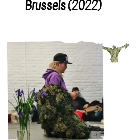
Brussels (2022)