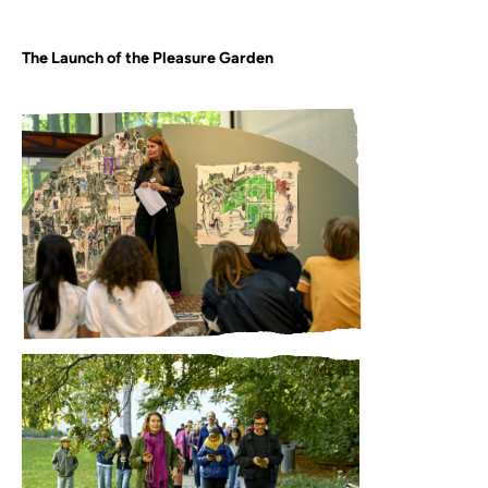
The Launch of the Pleasure Garden