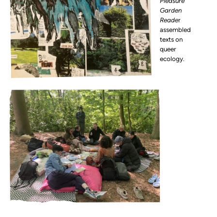
Pleasure
Garden
Reade
r
assembled
texts on
queer
ecology.