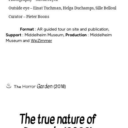
Outside eye – Einat Tuchman, Helga Duchamps, Sille Belloul
Curator – Pieter Boons
Format
: AR guided tour on site and publication,
Support
: Middelheim Museum,
Production
: Middelheim
Museum and
WpZimmer
Garden
The
(2018)
Horror
The true nature of
Categories