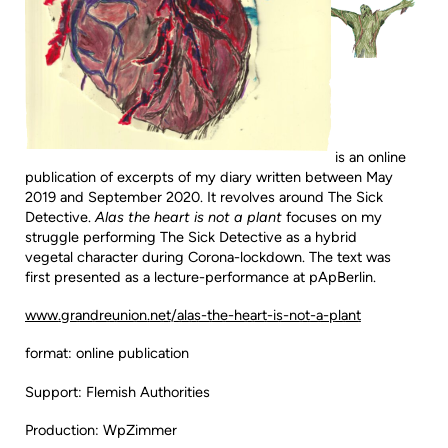
is an online
publication of excerpts of my diary written between May
2019 and September 2020. It revolves around The Sick
Detective.
Alas the heart is not a plant
focuses on my
struggle performing The Sick Detective as a hybrid
vegetal character during Corona-lockdown. The text was
first presented as a lecture-performance at pApBerlin.
www.grandreunion.net/alas-the-heart-is-not-a-plant
format: online publication
Support: Flemish Authorities
Production: WpZimmer