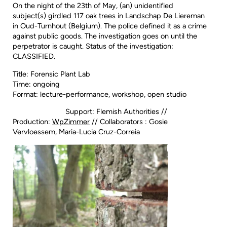
On the night of the 23th of May, (an) unidentified
subject(s) girdled 117 oak trees in Landschap De Liereman
in Oud-Turnhout (Belgium). The police defined it as a crime
against public goods. The investigation goes on until the
perpetrator is caught. Status of the investigation:
CLASSIFIED.
Title: Forensic Plant Lab
Time: ongoing
Format: lecture-performance, workshop, open studio
Support: Flemish Authorities //
Production:
WpZimmer
// Collaborators : Gosie
Vervloessem, Maria-Lucia Cruz-Correia