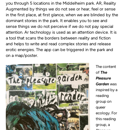
you through 5 locations
in the Middelheim park.
AR,
Reality
Augmented by things we do not see or hear, feel or sense
in the first place, at first glance, when we are blinded by the
dominant stories in the park. It enables you to see and
sense things we do not perceive if we do not pay special
attention. Ar technology is used as an attention device.
It is
a
tool that scans the borders between reality and fiction
and helps to write and read complex stories and release
erotic energies. The app can be triggered in the park and
on a map/poster.
The content
of
The
Pleasure
Garden
was
inspired by a
reading
group on
queer
ecology. For
this reading
group, a