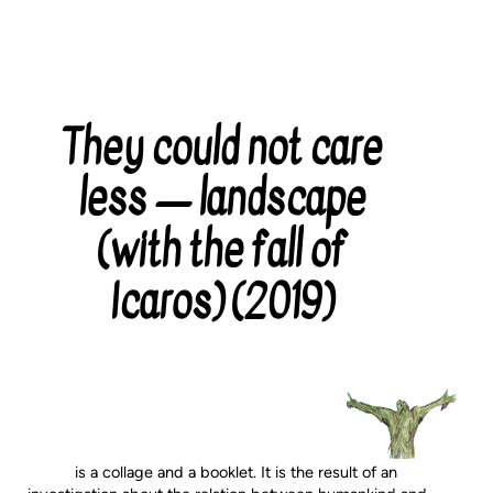
They could not care
Categories
less — landscape
(with the fall of
Icaros) (2019)
is a collage and a booklet. It is the result of an