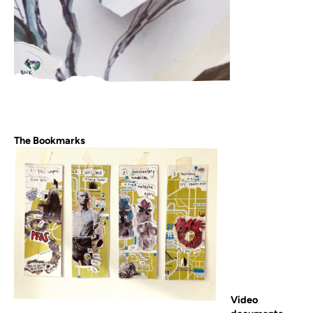
The Bookmarks
Video