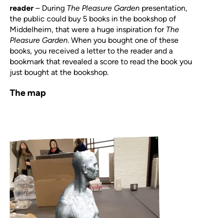
reader
–
During
The Pleasure Garden
presentation,
the public could buy 5 books in the bookshop of
Middelheim, that were a huge inspiration for
The
Pleasure Garden
. When you bought one of these
books, you received a letter to the reader and a
bookmark that revealed a score to read the book you
just bought at the bookshop.
The map