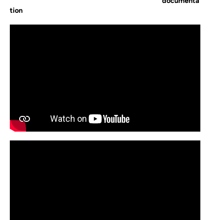
documenta
tion