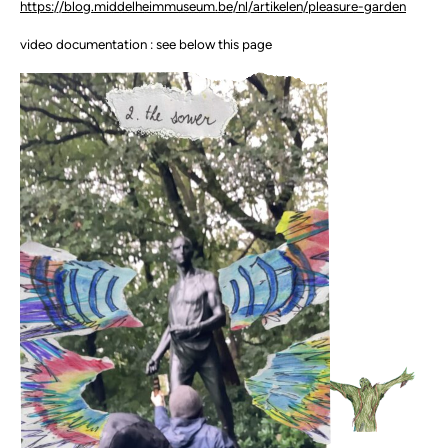
https://blog.middelheimmuseum.be/nl/artikelen/pleasure-garden
video documentation : see below this page